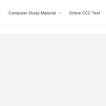
e
Computer Study Material
Online CCC Test