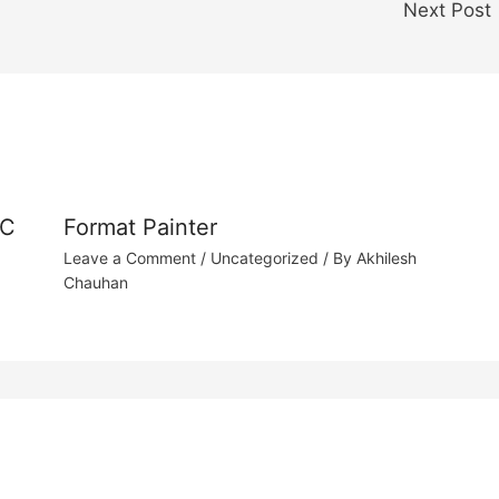
Next Post
 C
Format Painter
Leave a Comment
/
Uncategorized
/ By
Akhilesh
Chauhan