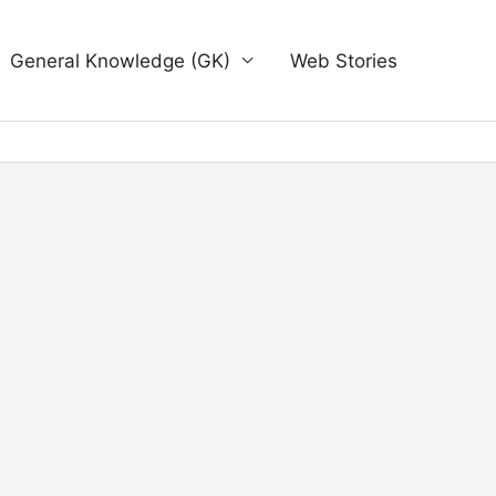
General Knowledge (GK)
Web Stories