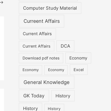
→
Computer Study Material
Curreent Affairs
Current Affairs
DCA
Current Affairs
Economy
Download pdf notes
Excel
Economy
Economy
General Knowledge
GK Today
History
History
History