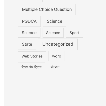
Multiple Choice Question
PGDCA
Science
Science
Science
Sport
Uncategorized
State
word
Web Stories
संगठन
टिप्स और ट्रिक