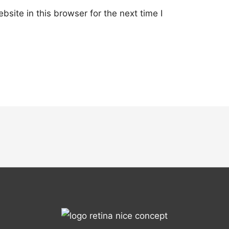
site in this browser for the next time I