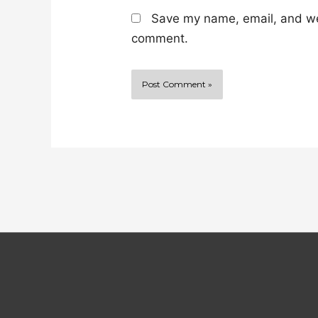
Save my name, email, and web
comment.