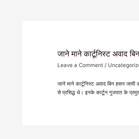
जाने माने कार्टूनिस्ट अवाद 
Leave a Comment
/
Uncategori
जाने माने कार्टूनिस्ट अवाद बिन हसन जामी
से प्रसिद्ध थे। इनके कार्टून गुजरात के प्र