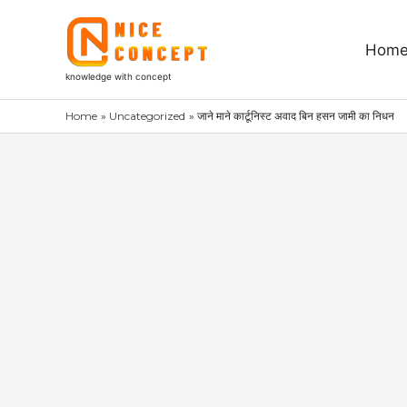
Skip
to
Hom
content
knowledge with concept
Home
Uncategorized
जाने माने कार्टूनिस्ट अवाद बिन हसन जामी का निधन