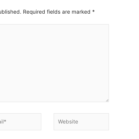
ublished.
Required fields are marked
*
*
Website