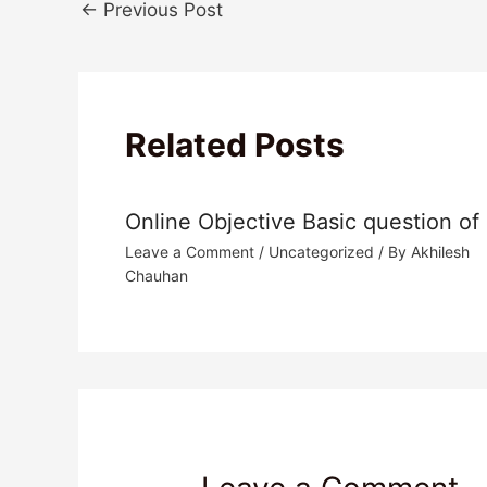
←
Previous Post
Related Posts
Online Objective Basic question of
Leave a Comment
/
Uncategorized
/ By
Akhilesh
Chauhan