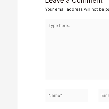
Leave a Comment
Your email address will not be p
Type
here..
Name*
Email