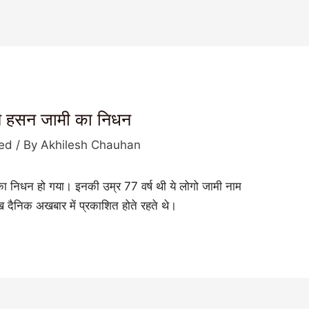
बिन हसन जामी का निधन
zed
/ By
Akhilesh Chauhan
 का निधन हो गया। इनकी उम्र 77 वर्ष थी ये लोगो जामी नाम
मुख दैनिक अखबार में प्रकाशित होते रहते थे।