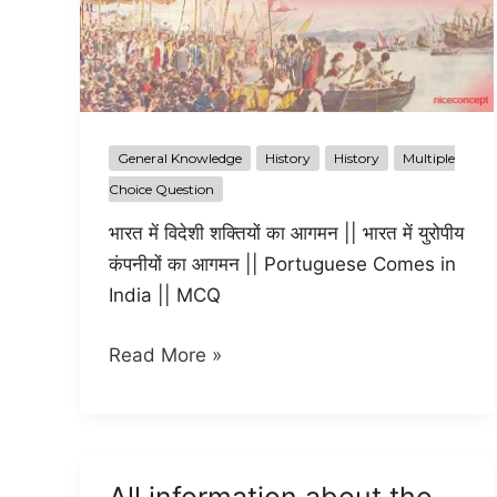
General Knowledge
History
History
Multiple
Choice Question
भारत में विदेशी शक्तियों का आगमन || भारत में युरोपीय
कंपनीयों का आगमन || Portuguese Comes in
India || MCQ
European
Read More »
Company
in
India
भारत