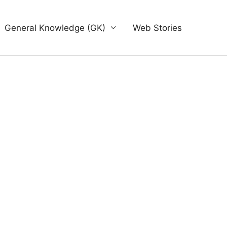
General Knowledge (GK)
Web Stories