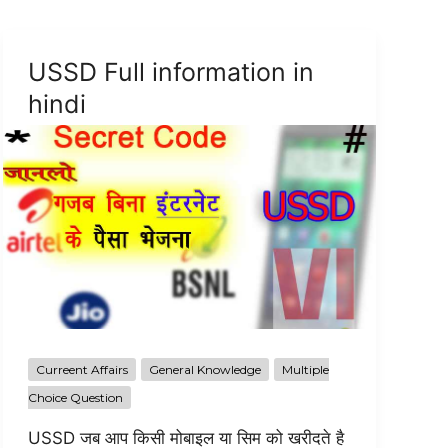
USSD Full information in
hindi
Curreent Affairs
General Knowledge
Multiple
Choice Question
USSD जब आप किसी मोबाइल या सिम को खरीदते है