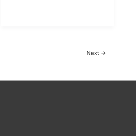
objective
form
Next
→