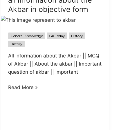
all information about the
Akbar in objective form
General Knowledge
GK Today
History
History
All information about the Akbar || MCQ
of Akbar || About the akbar || Important
question of akbar || Important
all
Read More »
information
about
the
Akbar
in