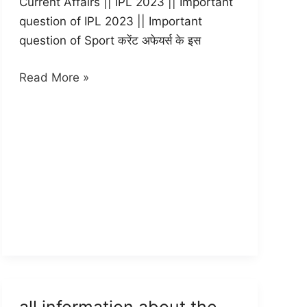
Current Affairs || IPL 2023 || Important
question of IPL 2023 || Important
question of Sport करेंट अफेयर्स के इस
Important
Read More »
question
of
IPL
2023