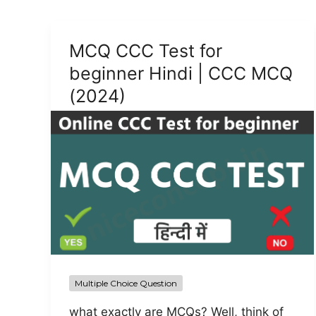
MCQ CCC Test for
beginner Hindi | CCC MCQ
(2024)
Multiple Choice Question
what exactly are MCQs? Well, think of