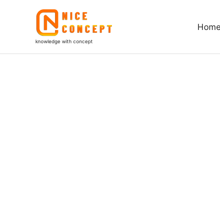
Skip
to
Hom
content
knowledge with concept