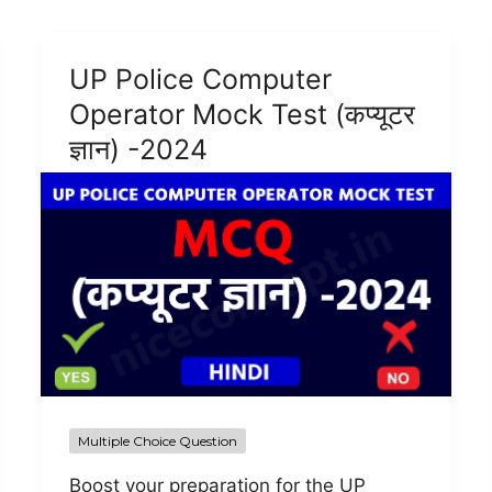
UP Police Computer
Operator Mock Test (कप्यूटर
ज्ञान) -2024
Multiple Choice Question
Boost your preparation for the UP