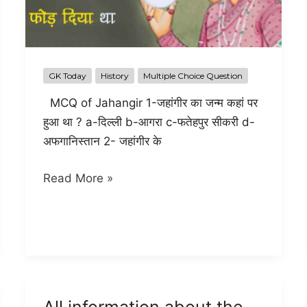
GK Today
History
Multiple Choice Question
MCQ of Jahangir 1-जहांगीर का जन्म कहां पर
हुआ था ? a-दिल्ली b-आगरा c-फतेहपुर सीकरी d-
अफगानिस्तान 2- जहांगीर के
All
Read More »
Objective
question
and
answer
of
Jahangir