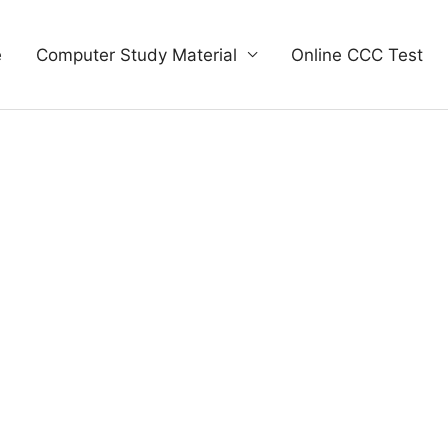
e
Computer Study Material
Online CCC Test