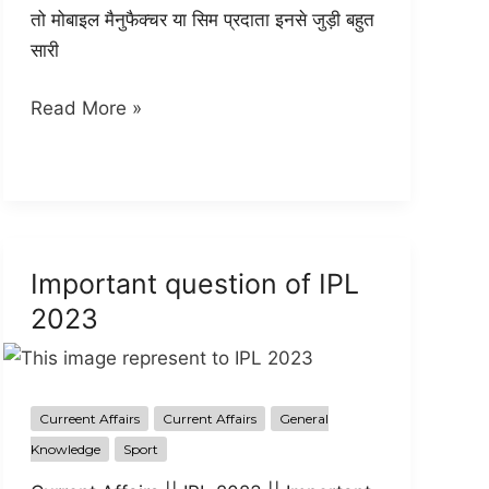
तो मोबाइल मैनुफैक्चर या सिम प्रदाता इनसे जुड़ी बहुत
सारी
USSD
Read More »
Full
information
in
hindi
Important question of IPL
2023
Curreent Affairs
Current Affairs
General
Knowledge
Sport