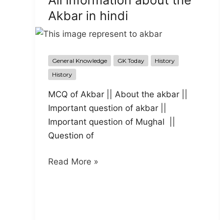
All information about the
में
Akbar in hindi
युरोपीय
कंपनी
का
आगमन
General Knowledge
GK Today
History
History
MCQ of Akbar || About the akbar ||
Important question of akbar ||
Important question of Mughal ||
Question of
All
Read More »
information
about
the
Akbar