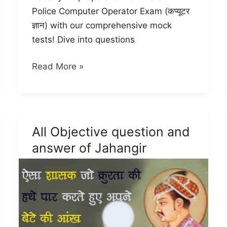
Police Computer Operator Exam (कप्यूटर
ज्ञान) with our comprehensive mock
tests! Dive into questions
UP
Read More »
Police
Computer
Operator
Mock
All Objective question and
Test
answer of Jahangir
(कप्यूटर
ज्ञान)
-2024