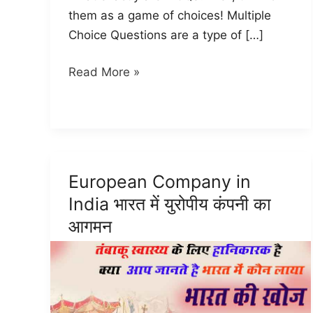
them as a game of choices! Multiple
Choice Questions are a type of […]
MCQ
Read More »
CCC
Test
for
beginner
Hindi
European Company in
|
India भारत में युरोपीय कंपनी का
CCC
आगमन
MCQ
(2024)