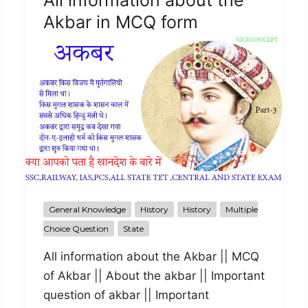
All information about the
Akbar in MCQ form
General Knowledge
History
History
Multiple
Choice Question
State
All information about the Akbar || MCQ
of Akbar || About the akbar || Important
question of akbar || Important