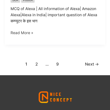
MCQ of Alexa | All information of Alexa| Amazon
Alexa|Alexa in India| important question of Alexa
कम्प्युटर के इस भाग
alexa
Read More »
all
information
in
hindi
1
2
…
9
Next
→