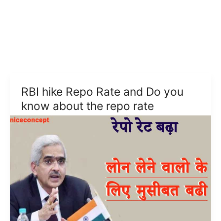
RBI hike Repo Rate and Do you
know about the repo rate