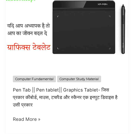
Computer Fundamental
Computer Study Material
Pen Tab || Pen tablet|| Graphics Tablet- जिस
प्रकार कीबोर्ड, माउस, टचपैड और स्कैनर एक इनपुट डिवाइस है
उसी प्रकार
all
Read More »
information
about