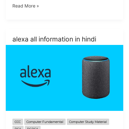
about
Read More »
the
Gboard
Tips
and
alexa all information in hindi
trick
in
hindi
CCC
Computer Fundamental
Computer Study Material
DCA
PGDCA