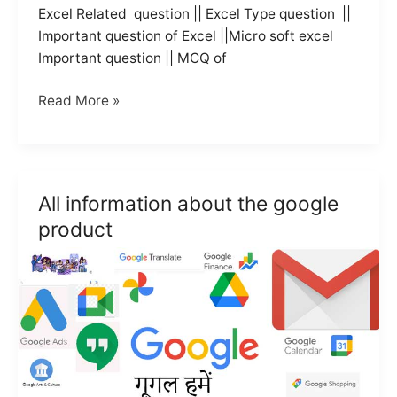
Excel Related question || Excel Type question ||
Important question of Excel ||Micro soft excel
Important question || MCQ of
Top
Read More »
15
question
of
Excel
All information about the google
in
product
hindi