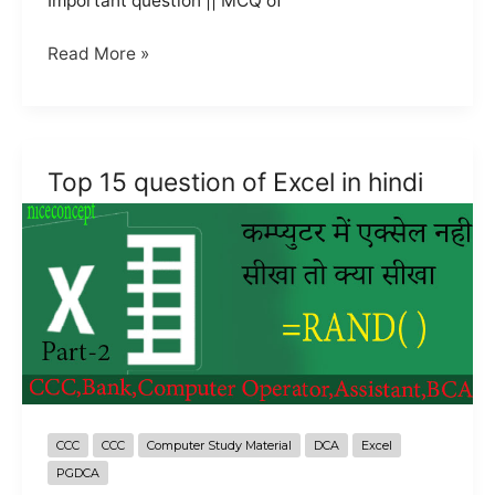
Important question || MCQ of
Top
Read More »
15
Question
of
Excel
Top 15 question of Excel in hindi
in
hindi
part-
3
CCC
CCC
Computer Study Material
DCA
Excel
PGDCA