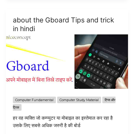
the
Graphics
about the Gboard Tips and trick
Tablet
in hindi
in
hindi
Computer Fundamental
Computer Study Material
टिप्स और
ट्रिक
हर वह व्यक्ति जो कम्प्युटर या मोबाइल का इस्तेमाल कर रहा है
उसके लिए सबसे अधिक जरुरी है की बोर्ड