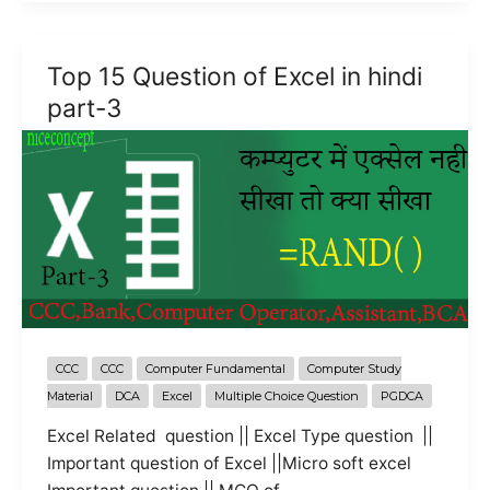
of
Excel
in
Top 15 Question of Excel in hindi
hindi
part-3
part-
4
CCC
CCC
Computer Fundamental
Computer Study
Material
DCA
Excel
Multiple Choice Question
PGDCA
Excel Related question || Excel Type question ||
Important question of Excel ||Micro soft excel