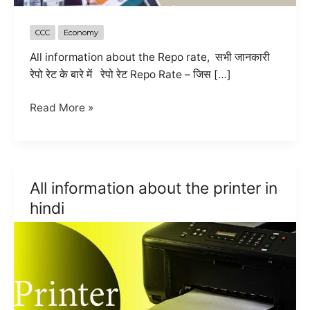
CCC
Economy
All information about the Repo rate, सभी जानकारी
रेपो रेट के बारे में रेपो रेट Repo Rate – जिस […]
RBI
Read More »
hike
Repo
Rate
and
All information about the printer in
Do
hindi
you
know
about
the
repo
rate