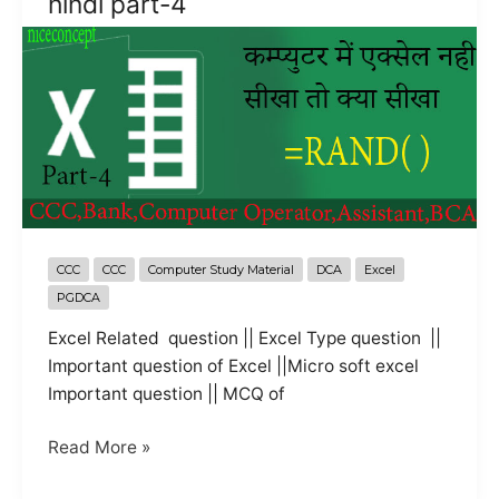
hindi part-4
hindi
CCC
CCC
Computer Study Material
DCA
Excel
PGDCA
Excel Related question || Excel Type question ||
Important question of Excel ||Micro soft excel
Important question || MCQ of
objective
Read More »
question