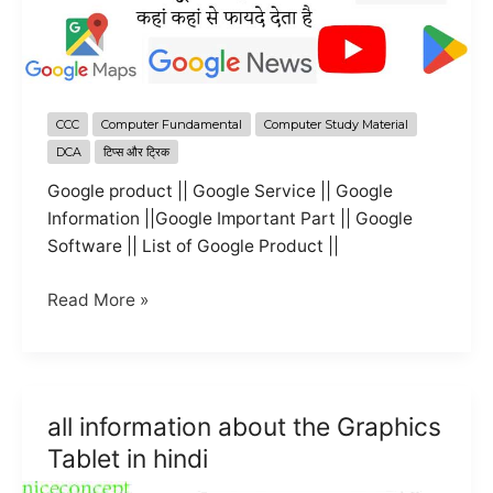
CCC
Computer Fundamental
Computer Study Material
DCA
टिप्स और ट्रिक
Google product || Google Service || Google
Information ||Google Important Part || Google
Software || List of Google Product ||
All
Read More »
information
about
the
google
all information about the Graphics
product
Tablet in hindi