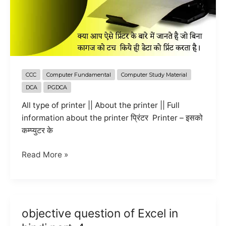
CCC
Computer Fundamental
Computer Study Material
DCA
PGDCA
All type of printer || About the printer || Full
information about the printer प्रिंटर Printer – इसको
कम्प्युटर के
All
Read More »
information
about
the
printer
objective question of Excel in
in