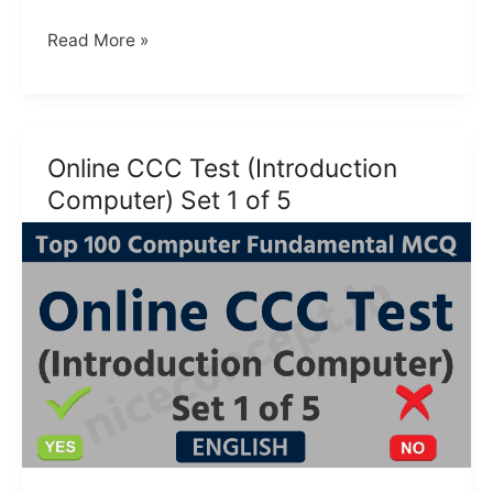
MCQ
Read More »
CCC
Test
for
beginner
Online CCC Test (Introduction
Hindi
Computer) Set 1 of 5
|
CCC
MCQ
(2024)