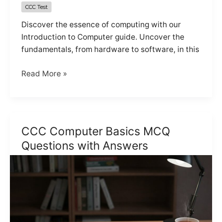
CCC Test
Discover the essence of computing with our
Introduction to Computer guide. Uncover the
fundamentals, from hardware to software, in this
Online
Read More »
CCC
Test
(Introduction
Computer)
CCC Computer Basics MCQ
Set
Questions with Answers
1
of
5