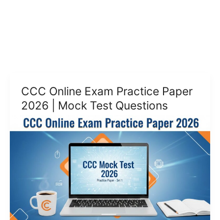
CCC Online Exam Practice Paper
2026 | Mock Test Questions