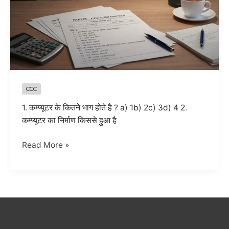
CCC
1. कम्प्यूटर के कितने भाग होते है ? a) 1b) 2c) 3d) 4 2.
कम्प्यूटर का निर्माण किससे हुआ है
CCC
Read More »
Computer
Basics
MCQ
Questions
with
Answers