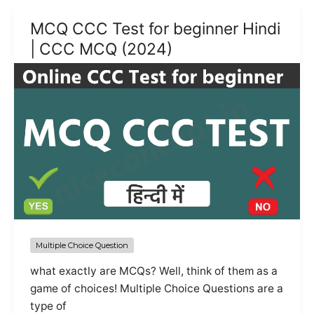
MCQ
MCQ CCC Test for beginner Hindi
Questions
| CCC MCQ (2024)
with
Answers
|
Practice
Set
Multiple Choice Question
what exactly are MCQs? Well, think of them as a
game of choices! Multiple Choice Questions are a
type of