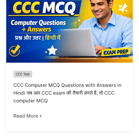
CCC Test
CCC Computer MCQ Questions with Answers in
Hindi जब आप CCC exam की तैयारी करते हैं, तो CCC
computer MCQ
Top
Read More »
10
CCC
Computer