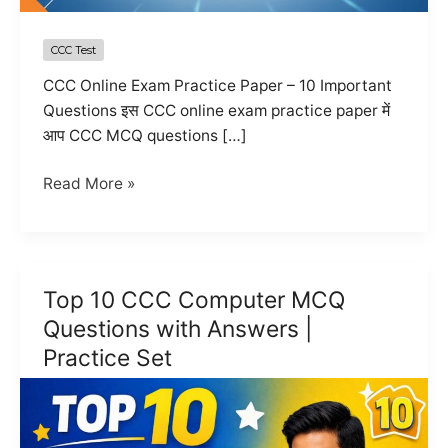
CCC Test
CCC Online Exam Practice Paper – 10 Important
Questions इस CCC online exam practice paper में
आप CCC MCQ questions […]
CCC
Read More »
Online
Exam
Practice
Paper
Top 10 CCC Computer MCQ
2026
Questions with Answers |
|
Practice Set
Mock
Test
Questions